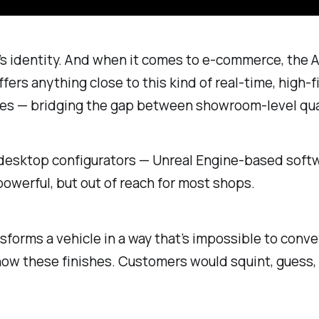
— it’s identity. And when it comes to e-commerce, th
ers anything close to this kind of real-time, high-fi
ces — bridging the gap between showroom-level qual
y desktop configurators — Unreal Engine-based soft
werful, but out of reach for most shops.
ansforms a vehicle in a way that’s impossible to con
 show these finishes. Customers would squint, gues