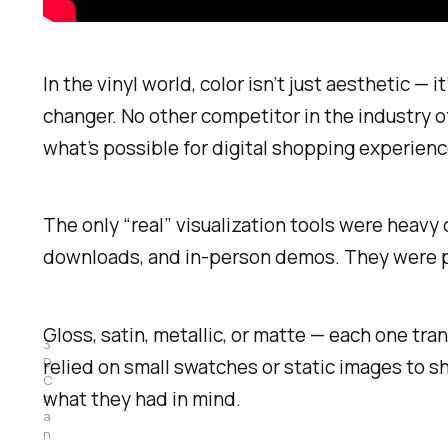
In the vinyl world, color isn’t just aesthetic 
changer. No other competitor in the industry off
what’s possible for digital shopping experien
The only “real” visualization tools were heav
downloads, and in-person demos. They were po
Gloss, satin, metallic, or matte — each one tr
3
D 
relied on small swatches or static images to
C
what they had in mind.
h
a
n