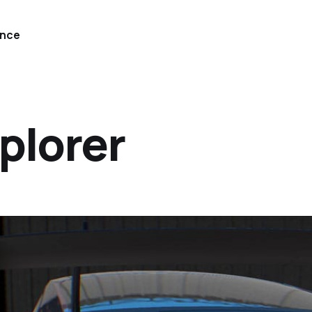
ence
plorer