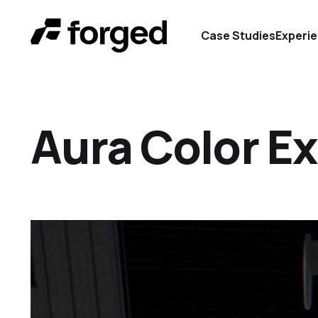
Case Studies
Experi
Aura Color Ex